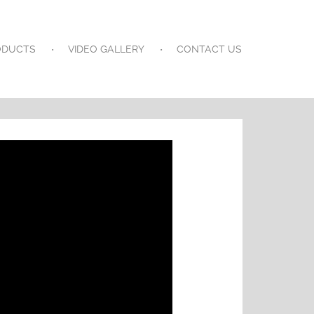
ODUCTS
VIDEO GALLERY
CONTACT US