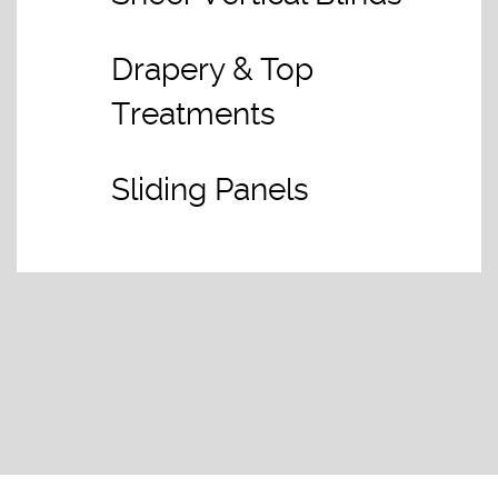
Drapery & Top
Treatments
Sliding Panels