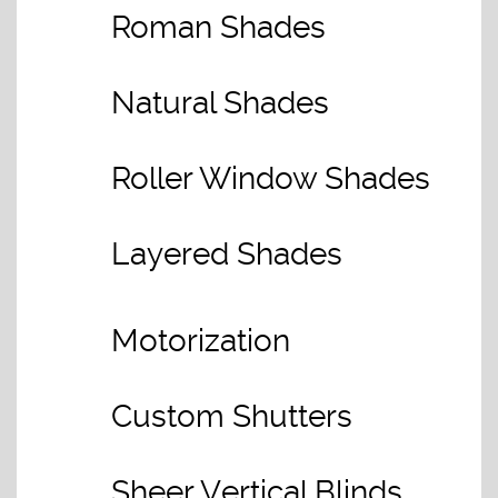
Roman Shades
Natural Shades
Roller Window Shades
Layered Shades
Motorization
Custom Shutters
Sheer Vertical Blinds