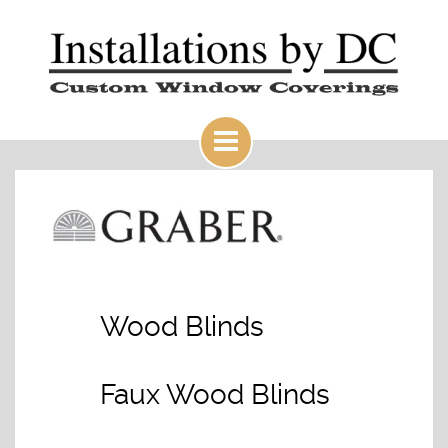
Wood Blinds
Faux Wood Blinds