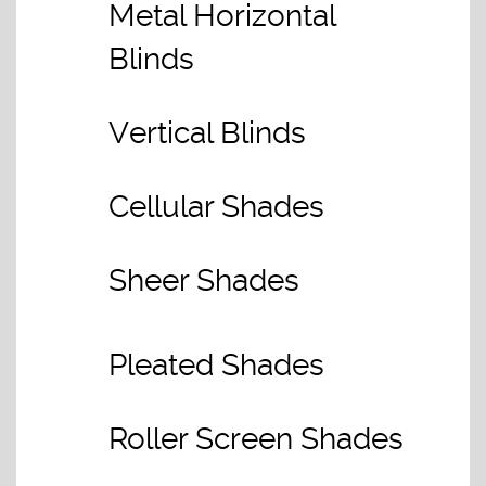
Metal Horizontal
Blinds
Vertical Blinds
Cellular Shades
Sheer Shades
Pleated Shades
Roller Screen Shades